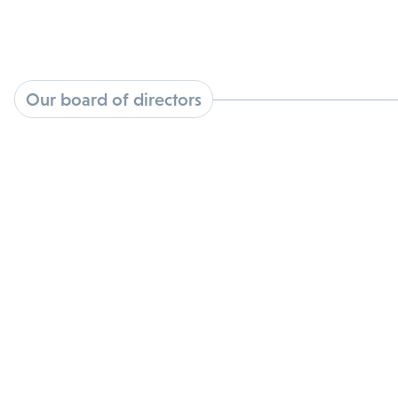
Our board of directors
Elliot Androphy M.D.
View Bio
Fritz French
View Bio
Sue Mahony, Ph.D.