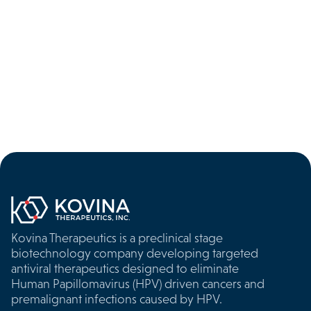

Kovina Therapeutics is a preclinical stage
biotechnology company developing targeted
antiviral therapeutics designed to eliminate
Human Papillomavirus (HPV) driven cancers and
premalignant infections caused by HPV.