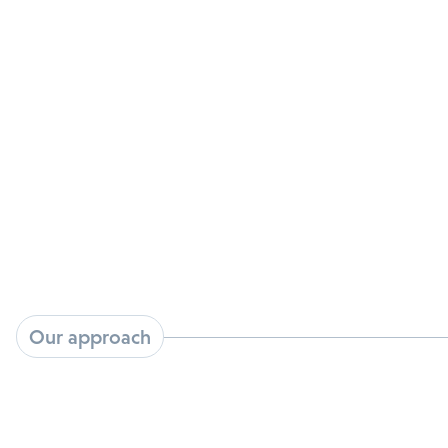
The HPV vaccine prevents new infections but
does not treat HPV induced cancers or the
millions of existing HPV infections such as
cervical and anal dysplasia that can progress to
cancer.
Our approach