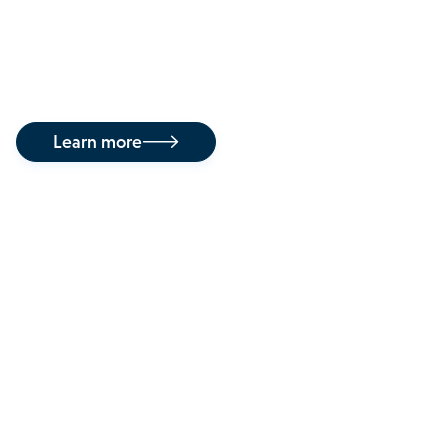
This approach enables treatment across the full
spectrum of HPV disease — from premalignant
infections to invasive cancers.
Learn more

Our commitment to
patients
Kovina is committed to providing patients
infected with HPV novel treatment options not