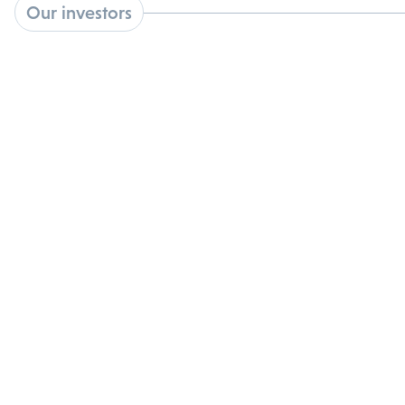
Our investors
Backed by premier academic, institutional, and
nonprofit partners: validating our science and
strategic vision.