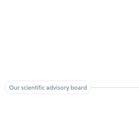
View Bio
William Ringo
View Bio
Kristin Sherman
View Bio
Our scientific advisory board
Miguel Barbosa, Ph.D.
View Bio