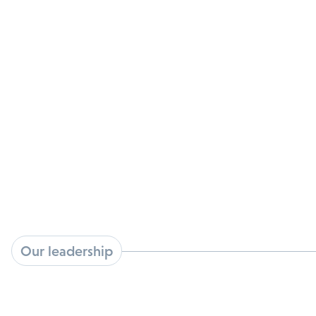
available in the market today. For patients living
with HPV, Kovina’s development efforts
provide hope for a non-surgical option to treat
cancers and premalignant infections caused by
HPV.
Our leadership