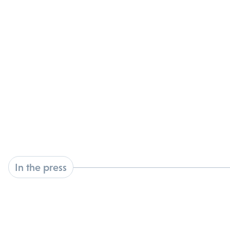
In the press
latest news