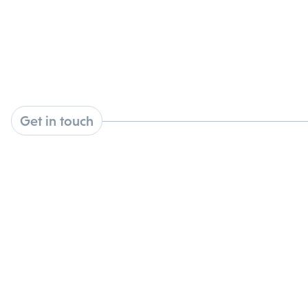
Get in touch
1210 Waterway Blvd, Suite 2000, Indianapolis, IN
46202