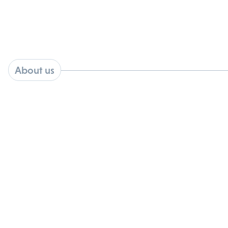
About us
Kovina Therapeutics is a preclinical
stage biotechnology company
developing targeted antiviral
therapeutics designed to