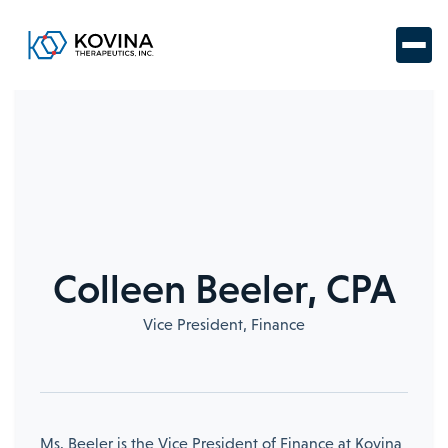
Colleen Beeler, CPA
Vice President, Finance
Ms. Beeler is the Vice President of Finance at Kovina