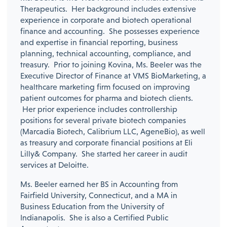
Therapeutics. Her background includes extensive
experience in corporate and biotech operational
finance and accounting. She possesses experience
and expertise in financial reporting, business
planning, technical accounting, compliance, and
treasury. Prior to joining Kovina, Ms. Beeler was the
Executive Director of Finance at VMS BioMarketing, a
healthcare marketing firm focused on improving
patient outcomes for pharma and biotech clients.
Her prior experience includes controllership
positions for several private biotech companies
(Marcadia Biotech, Calibrium LLC, AgeneBio), as well
as treasury and corporate financial positions at Eli
Lilly& Company. She started her career in audit
services at Deloitte.
Ms. Beeler earned her BS in Accounting from
Fairfield University, Connecticut, and a MA in
Business Education from the University of
Indianapolis. She is also a Certified Public