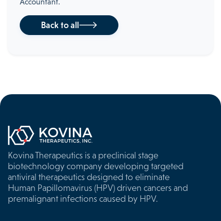
Accountant.
Back to all

Kovina Therapeutics is a preclinical stage
biotechnology company developing targeted
antiviral therapeutics designed to eliminate
Human Papillomavirus (HPV) driven cancers and
premalignant infections caused by HPV.