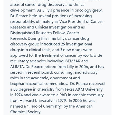
areas of cancer drug discovery and clinical
development. As Lilly’s presence in oncology grew,
Dr. Pearce held several positions of increasing
responsibility, ultimately as Vice President of Cancer
Research and Clinical Investigation and as
Distinguished Research Fellow, Cancer
Research. During this time Lilly’s cancer drug
discovery group introduced 25 investigational
drugs into clinical trials, and 3 new drugs were
approved for the treatment of cancer by worldwide
regulatory agencies including GEMZAR and
ALIMTA. Dr. Pearce retired from Lilly in 2006, and has
served in several board, consulting, and advisory
roles in the academic, government and
biopharmaceutical communities. Dr. Pearce received
a BS degree in chemistry from Texas A&M University
in 1974 and was awarded a PhD in organic chemistry
from Harvard University in 1979. In 2006 he was
named a “Hero of Chemistry” by the American
Chemical Society.