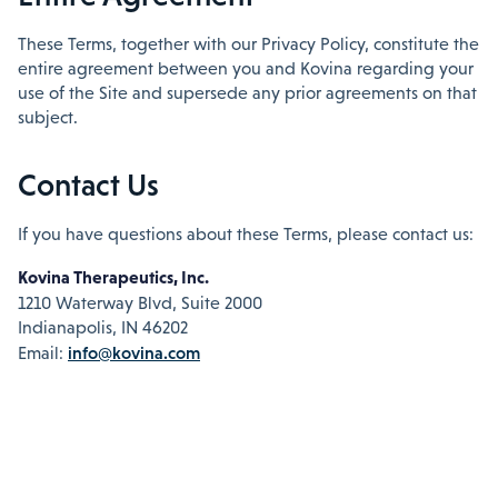
These Terms, together with our Privacy Policy, constitute the
entire agreement between you and Kovina regarding your
use of the Site and supersede any prior agreements on that
subject.
Contact Us
If you have questions about these Terms, please contact us:
Kovina Therapeutics, Inc.
1210 Waterway Blvd, Suite 2000
Indianapolis, IN 46202
info@kovina.com
Email: