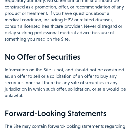
regulatory authority. No statement on the Site should be
construed as a promotion, offer, or recommendation of any
product or treatment. If you have questions about a
medical condition, including HPV or related diseases,
consult a licensed healthcare provider. Never disregard or
delay seeking professional medical advice because of
something you read on the Site.
No Offer of Securities
Information on the Site is not, and should not be construed
as, an offer to sell or a solicitation of an offer to buy any
securities, nor shall there be any sale of securities in any
jurisdiction in which such offer, solicitation, or sale would be
unlawful.
Forward-Looking Statements
The Site may contain forward-looking statements regarding