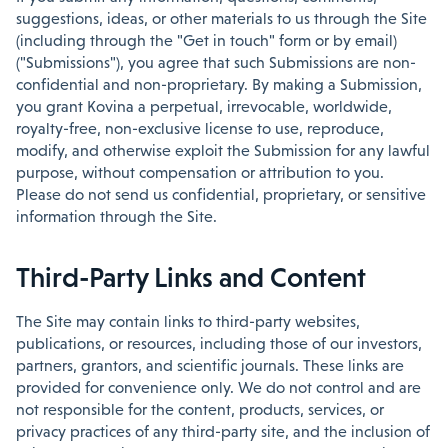
suggestions, ideas, or other materials to us through the Site
(including through the "Get in touch" form or by email)
("Submissions"), you agree that such Submissions are non-
confidential and non-proprietary. By making a Submission,
you grant Kovina a perpetual, irrevocable, worldwide,
royalty-free, non-exclusive license to use, reproduce,
modify, and otherwise exploit the Submission for any lawful
purpose, without compensation or attribution to you.
Please do not send us confidential, proprietary, or sensitive
information through the Site.
Third-Party Links and Content
The Site may contain links to third-party websites,
publications, or resources, including those of our investors,
partners, grantors, and scientific journals. These links are
provided for convenience only. We do not control and are
not responsible for the content, products, services, or
privacy practices of any third-party site, and the inclusion of