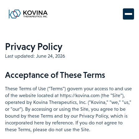
Privacy Policy
Last updated: June 24, 2026
Acceptance of These Terms
These Terms of Use ("Terms") govern your access to and use
of the website located at https://kovina.com (the "Site"),
operated by Kovina Therapeutics, Inc. ("Kovina," "we," "us,"
or "our"). By accessing or using the Site, you agree to be
bound by these Terms and by our Privacy Policy, which is
incorporated here by reference. If you do not agree to
these Terms, please do not use the Site.