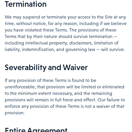
Termination
We may suspend or terminate your access to the Site at any
time, without notice, for any reason, including if we believe
you have violated these Terms. The provisions of these
Terms that by their nature should survive termination —
including intellectual property, disclaimers, limitation of
liability, indemnification, and governing law — will survive.
Severability and Waiver
If any provision of these Terms is found to be
unenforceable, that provision will be limited or eliminated
to the minimum extent necessary, and the remaining
provisions will remain in full force and effect. Our failure to
enforce any provision of these Terms is not a waiver of that
provision.
Entire Agreement