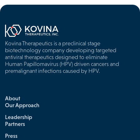
Kovina Therapeutics is a preclinical stage
biotechnology company developing targeted
antiviral therapeutics designed to eliminate
Human Papillomavirus (HPV) driven cancers and
premalignant infections caused by HPV.
About
Our Approach
Leadership
Partners
Press