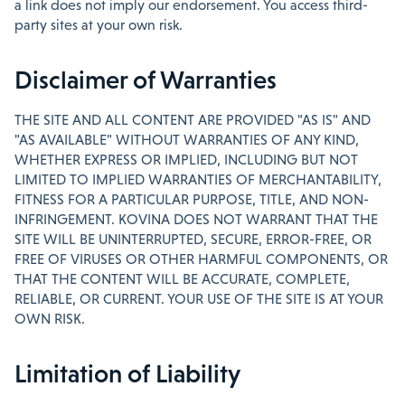
a link does not imply our endorsement. You access third-
party sites at your own risk.
Disclaimer of Warranties
THE SITE AND ALL CONTENT ARE PROVIDED "AS IS" AND
"AS AVAILABLE" WITHOUT WARRANTIES OF ANY KIND,
WHETHER EXPRESS OR IMPLIED, INCLUDING BUT NOT
LIMITED TO IMPLIED WARRANTIES OF MERCHANTABILITY,
FITNESS FOR A PARTICULAR PURPOSE, TITLE, AND NON-
INFRINGEMENT. KOVINA DOES NOT WARRANT THAT THE
SITE WILL BE UNINTERRUPTED, SECURE, ERROR-FREE, OR
FREE OF VIRUSES OR OTHER HARMFUL COMPONENTS, OR
THAT THE CONTENT WILL BE ACCURATE, COMPLETE,
RELIABLE, OR CURRENT. YOUR USE OF THE SITE IS AT YOUR
OWN RISK.
Limitation of Liability