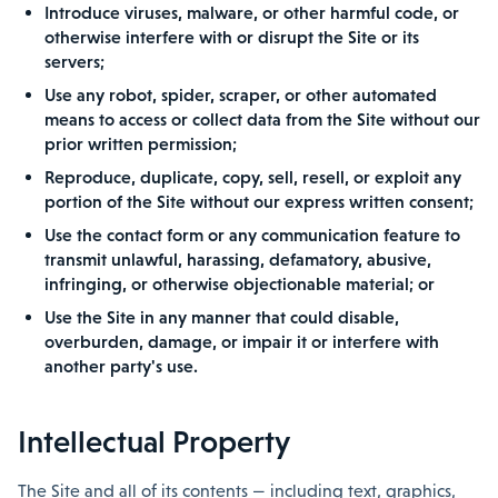
Introduce viruses, malware, or other harmful code, or
otherwise interfere with or disrupt the Site or its
servers;
Use any robot, spider, scraper, or other automated
means to access or collect data from the Site without our
prior written permission;
Reproduce, duplicate, copy, sell, resell, or exploit any
portion of the Site without our express written consent;
Use the contact form or any communication feature to
transmit unlawful, harassing, defamatory, abusive,
infringing, or otherwise objectionable material; or
Use the Site in any manner that could disable,
overburden, damage, or impair it or interfere with
another party's use.
Intellectual Property
The Site and all of its contents — including text, graphics,