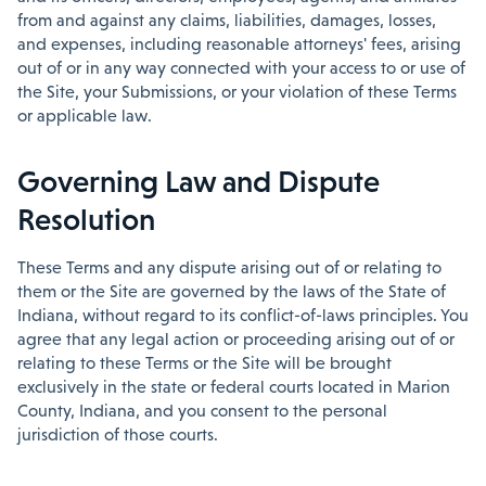
from and against any claims, liabilities, damages, losses,
and expenses, including reasonable attorneys' fees, arising
out of or in any way connected with your access to or use of
the Site, your Submissions, or your violation of these Terms
or applicable law.
Governing Law and Dispute
Resolution
These Terms and any dispute arising out of or relating to
them or the Site are governed by the laws of the State of
Indiana, without regard to its conflict-of-laws principles. You
agree that any legal action or proceeding arising out of or
relating to these Terms or the Site will be brought
exclusively in the state or federal courts located in Marion
County, Indiana, and you consent to the personal
jurisdiction of those courts.