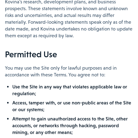
Kovina's research, development plans, and business
prospects. These statements involve known and unknown
risks and uncertainties, and actual results may differ
materially. Forward-looking statements speak only as of the
date made, and Kovina undertakes no obligation to update
them except as required by law.
Permitted Use
You may use the Site only for lawful purposes and in
accordance with these Terms. You agree not to:
Use the Site in any way that violates applicable law or
regulation;
Access, tamper with, or use non-public areas of the Site
or our systems;
Attempt to gain unauthorized access to the Site, other
accounts, or networks through hacking, password
mining, or any other means;