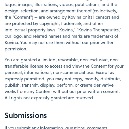
logos, images, illustrations, videos, publications, and the
design, selection, and arrangement thereof (collectively,
the "Content") — are owned by Kovina or its licensors and
are protected by copyright, trademark, and other
intellectual property laws. "Kovina," "Kovina Therapeutics,"
our logo, and related names and marks are trademarks of
Kovina. You may not use them without our prior written
permission.
You are granted a limited, revocable, non-exclusive, non-
transferable license to access and view the Content for your
personal, informational, non-commercial use. Except as
expressly permitted, you may not copy, modify, distribute,
publish, transmit, display, perform, or create derivative
works from any Content without our prior written consent.
All rights not expressly granted are reserved.
Submissions
If you submit any information, questions, comments,