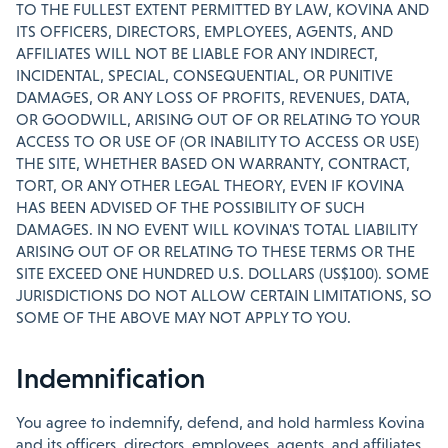
TO THE FULLEST EXTENT PERMITTED BY LAW, KOVINA AND
ITS OFFICERS, DIRECTORS, EMPLOYEES, AGENTS, AND
AFFILIATES WILL NOT BE LIABLE FOR ANY INDIRECT,
INCIDENTAL, SPECIAL, CONSEQUENTIAL, OR PUNITIVE
DAMAGES, OR ANY LOSS OF PROFITS, REVENUES, DATA,
OR GOODWILL, ARISING OUT OF OR RELATING TO YOUR
ACCESS TO OR USE OF (OR INABILITY TO ACCESS OR USE)
THE SITE, WHETHER BASED ON WARRANTY, CONTRACT,
TORT, OR ANY OTHER LEGAL THEORY, EVEN IF KOVINA
HAS BEEN ADVISED OF THE POSSIBILITY OF SUCH
DAMAGES. IN NO EVENT WILL KOVINA'S TOTAL LIABILITY
ARISING OUT OF OR RELATING TO THESE TERMS OR THE
SITE EXCEED ONE HUNDRED U.S. DOLLARS (US$100). SOME
JURISDICTIONS DO NOT ALLOW CERTAIN LIMITATIONS, SO
SOME OF THE ABOVE MAY NOT APPLY TO YOU.
Indemnification
You agree to indemnify, defend, and hold harmless Kovina
and its officers, directors, employees, agents, and affiliates