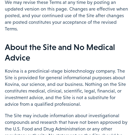
We may revise these Terms at any time by posting an
updated version on this page. Changes are effective when
posted, and your continued use of the Site after changes
are posted constitutes your acceptance of the revised
Terms.
About the Site and No Medical
Advice
Kovina is a preclinical-stage biotechnology company. The
Site is provided for general informational purposes about
Kovina, our science, and our business. Nothing on the Site
constitutes medical, clinical, scientific, legal, financial, or
investment advice, and the Site is not a substitute for
advice from a qualified professional.
The Site may include information about investigational
compounds and research that have not been approved by
the U.S. Food and Drug Administration or any other