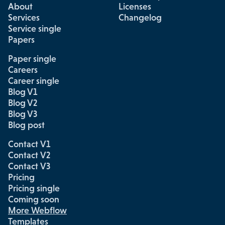
About
Licenses
Services
Changelog
Service single
Papers
Paper single
Careers
Career single
Blog V1
Blog V2
Blog V3
Blog post
Contact V1
Contact V2
Contact V3
Pricing
Pricing single
Coming soon
More Webflow
Templates